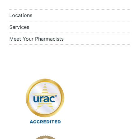
Locations
Services
Meet Your Pharmacists