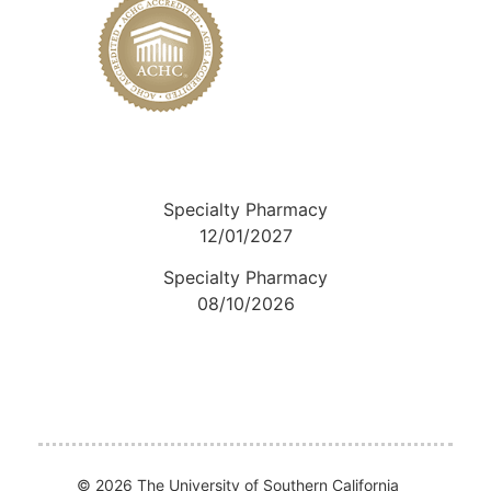
Specialty Pharmacy
12/01/2027
Specialty Pharmacy
08/10/2026
© 2026 The University of Southern California