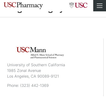
Brigitte Nguyen
University of Southern California
1985 Zonal Avenue
Los Angeles, CA 90089-9121
Phone:
(323) 442-1369