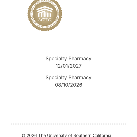
Specialty Pharmacy
12/01/2027
Specialty Pharmacy
08/10/2026
© 2026 The University of Southern California