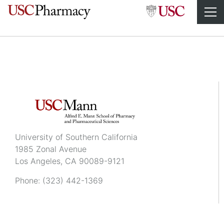
Cecilia Wu
University of Southern California
1985 Zonal Avenue
Los Angeles, CA 90089-9121
Phone:
(323) 442-1369