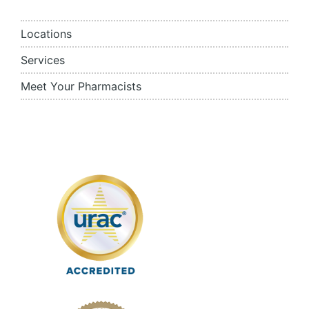
Locations
Services
Meet Your Pharmacists