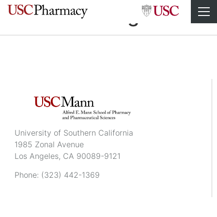
Havan Truong
University of Southern California
1985 Zonal Avenue
Los Angeles, CA 90089-9121
Phone:
(323) 442-1369