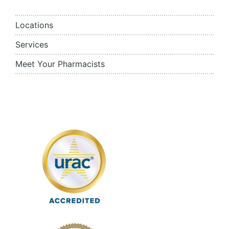
Locations
Services
Meet Your Pharmacists