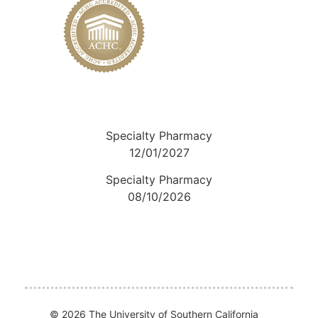
Specialty Pharmacy
12/01/2027
Specialty Pharmacy
08/10/2026
© 2026 The University of Southern California