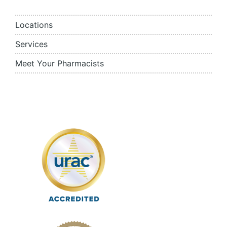
Locations
Services
Meet Your Pharmacists