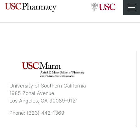
Leah Amirian
University of Southern California
1985 Zonal Avenue
Los Angeles, CA 90089-9121
Phone:
(323) 442-1369