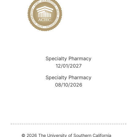
Specialty Pharmacy
12/01/2027
Specialty Pharmacy
08/10/2026
© 2026 The University of Southern California