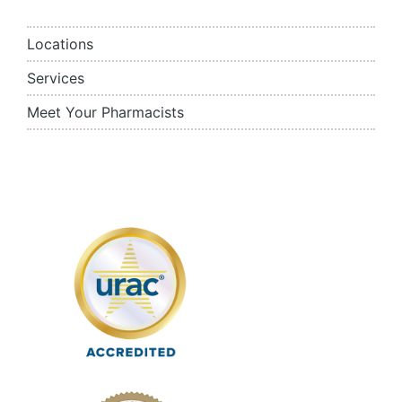
Locations
Services
Meet Your Pharmacists