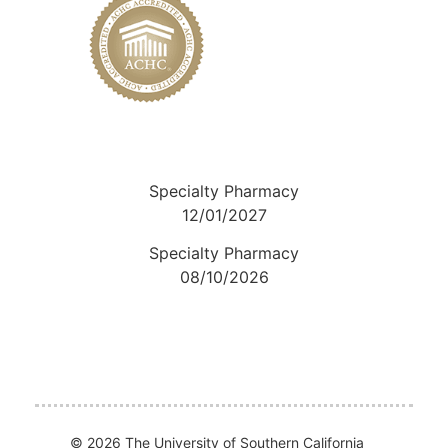
Specialty Pharmacy
12/01/2027
Specialty Pharmacy
08/10/2026
© 2026 The University of Southern California