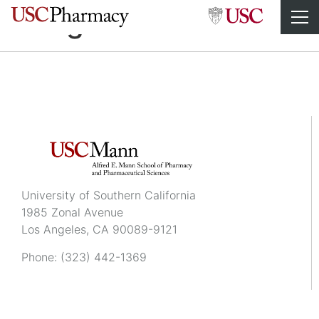
Sangeeta Salvi
University of Southern California
1985 Zonal Avenue
Los Angeles, CA 90089-9121
Phone:
(323) 442-1369