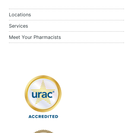
Locations
Services
Meet Your Pharmacists