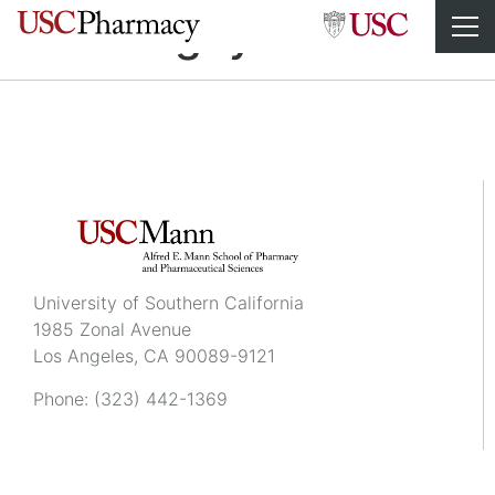
Thao Nguyen
University of Southern California
1985 Zonal Avenue
Los Angeles, CA 90089-9121
Phone:
(323) 442-1369