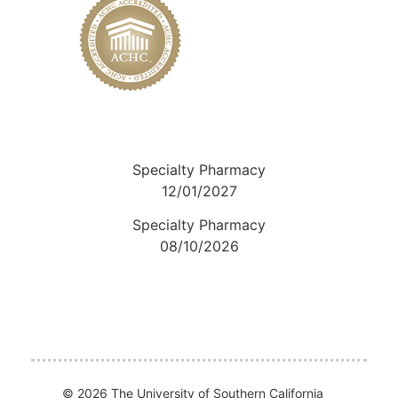
Specialty Pharmacy
12/01/2027
Specialty Pharmacy
08/10/2026
© 2026 The University of Southern California