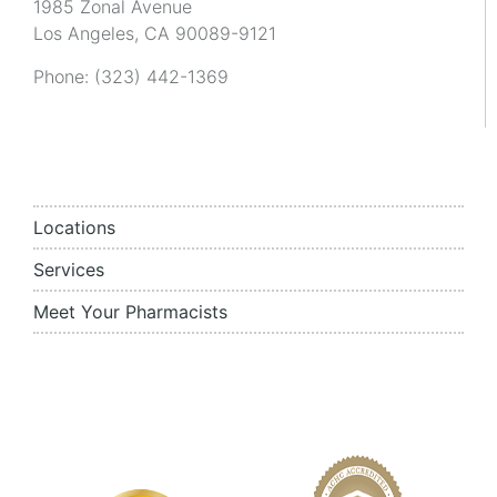
1985 Zonal Avenue
Los Angeles, CA 90089-9121
Phone:
(323) 442-1369
Locations
Services
Meet Your Pharmacists