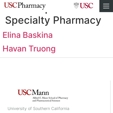
Staff Department:
Specialty Pharmacy
Elina Baskina
Havan Truong
University of Southern California