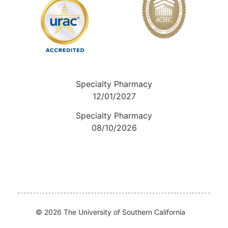
Specialty Pharmacy
12/01/2027
Specialty Pharmacy
08/10/2026
© 2026 The University of Southern California